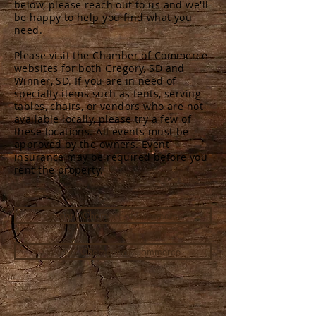
below, please reach out to us and we'll
be happy to help you find what you
need.
Please visit the Chamber of Commerce
websites for both Gregory, SD and
Winner, SD. If you are in need of
specialty items such as tents, serving
tables, chairs, or vendors who are not
available locally, please try a few of
these locations. All events must be
approved by the owners. Event
insurance may be required before you
rent the property.
Gregory Chamber of Commerce
Winner Chamber of Commerce