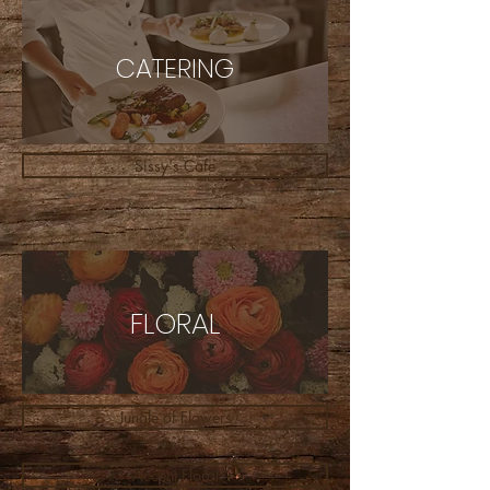
CATERING
Sissy's Cafe
FLORAL
Jungle of Flowers
Accent Floral