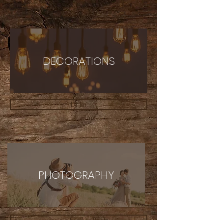
DECORATIONS
DJ Jer
PHOTOGRAPHY