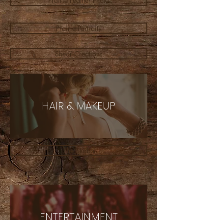
Prairie Feather Photo
Prairie Portraits
Shear Creations
HAIR & MAKEUP
The Studio
ENTERTAINMENT