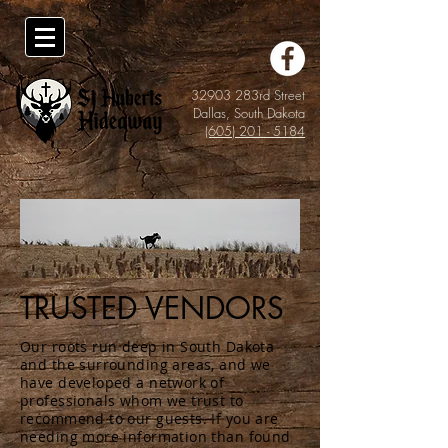
32903 283rd Street
Dallas, South Dakota
(605) 201 - 5184
TRUSTED VENDORS
Our roots run deep in South Dakota
and the surrounding areas, and we
have developed a network of
professionals whom we trust to
recommend to our guests. If you are
needing more information than found