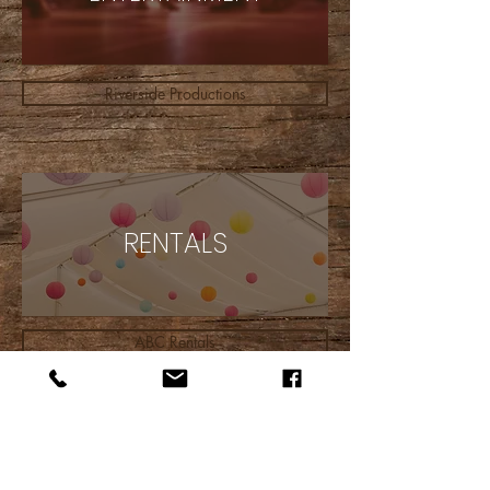
Riverside Productions
RENTALS
ABC Rentals
INSURANCE